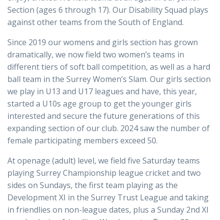
Section (ages 6 through 17). Our Disability Squad plays
against other teams from the South of England.
Since 2019 our womens and girls section has grown
dramatically, we now field two women’s teams in
different tiers of soft ball competition, as well as a hard
ball team in the Surrey Women’s Slam. Our girls section
we play in U13 and U17 leagues and have, this year,
started a U10s age group to get the younger girls
interested and secure the future generations of this
expanding section of our club. 2024 saw the number of
female participating members exceed 50.
At openage (adult) level, we field five Saturday teams
playing Surrey Championship league cricket and two
sides on Sundays, the first team playing as the
Development XI in the Surrey Trust League and taking
in friendlies on non-league dates, plus a Sunday 2nd XI