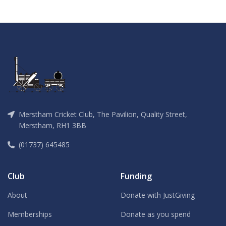
Merstham Cricket Club, The Pavilion, Quality Street,
Merstham, RH1 3BB
(01737) 645485
Club
Funding
About
Donate with JustGiving
Memberships
Donate as you spend