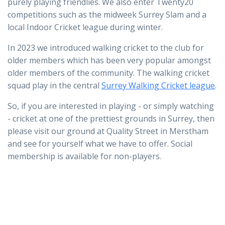
purely playing friendlies. We also enter Twenty20
competitions such as the midweek Surrey Slam and a
local Indoor Cricket league during winter.
In 2023 we introduced walking cricket to the club for
older members which has been very popular amongst
older members of the community. The walking cricket
squad play in the central
Surrey Walking Cricket league
.
So, if you are interested in playing - or simply watching
- cricket at one of the prettiest grounds in Surrey, then
please visit our ground at Quality Street in Merstham
and see for yourself what we have to offer. Social
membership is available for non-players.