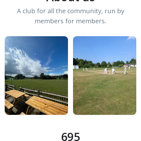
A club for all the community, run by
members for members.
695