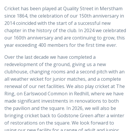
Cricket has been played at Quality Street in Merstham
since 1864, the celebration of our 150th anniversary in
2014 coincided with the start of a successful new
chapter in the history of the club. In 2024 we celebrated
our 160th anniversary and are continuing to grow, this
year exceeding 400 members for the first time ever.
Over the last decade we have completed a
redevelopment of the ground, giving us a new
clubhouse, changing rooms and a second pitch with an
all weather wicket for junior matches, and a complete
renewal of our net facilities. We also play cricket at The
Ring, on Earlswood Common in Redhill, where we have
made significant investments in renovations to both
the pavilion and the square. In 2026, we will also be
bringing cricket back to Godstone Green after a winter
of restorations on the square. We look forward to
using our new facility for a range of adult and junior