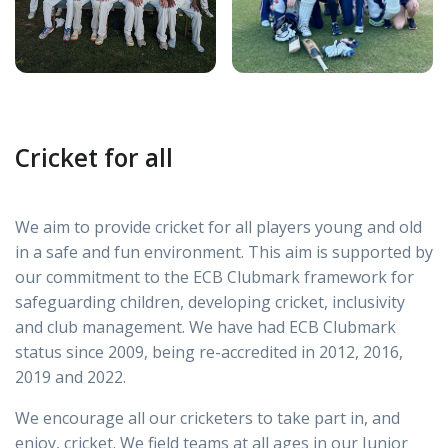
Cricket for all
We aim to provide cricket for all players young and old
in a safe and fun environment. This aim is supported by
our commitment to the ECB Clubmark framework for
safeguarding children, developing cricket, inclusivity
and club management. We have had ECB Clubmark
status since 2009, being re-accredited in 2012, 2016,
2019 and 2022.
We encourage all our cricketers to take part in, and
enjoy, cricket. We field teams at all ages in our Junior