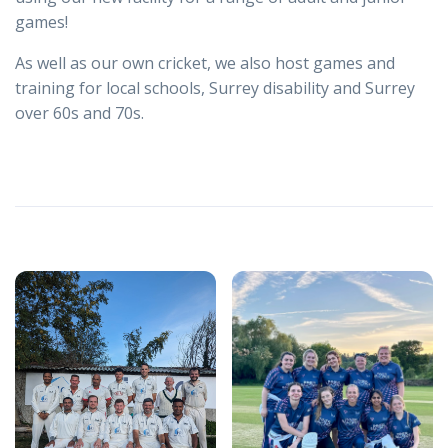
games!
As well as our own cricket, we also host games and
training for local schools, Surrey disability and Surrey
over 60s and 70s.