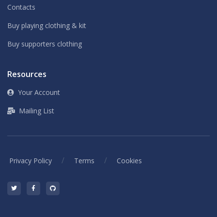
Contacts
Buy playing clothing & kit
Buy supporters clothing
Resources
Your Account
Mailing List
/
/
Privacy Policy
Terms
Cookies