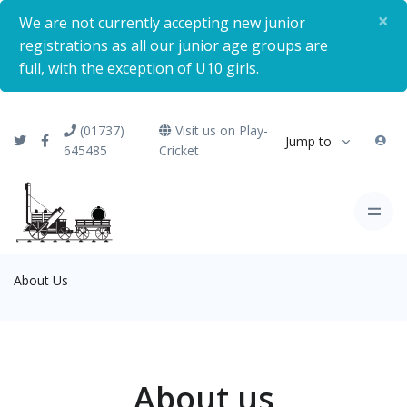
×
We are not currently accepting new junior
registrations as all our junior age groups are
full, with the exception of U10 girls.
(01737)
Visit us on Play-
Jump to
645485
Cricket
About Us
About us