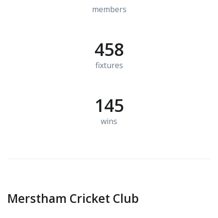
members
458
fixtures
145
wins
Merstham Cricket Club