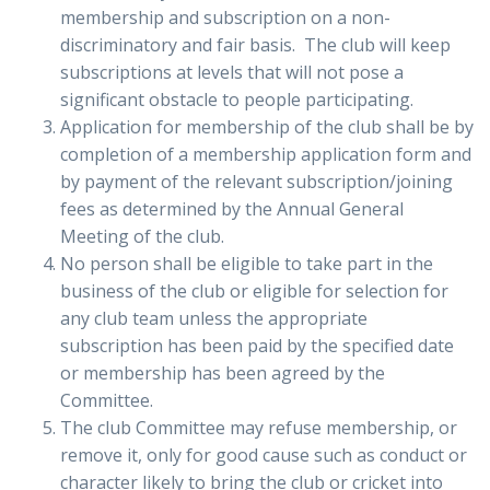
membership and subscription on a non-
discriminatory and fair basis. The club will keep
subscriptions at levels that will not pose a
significant obstacle to people participating.
Application for membership of the club shall be by
completion of a membership application form and
by payment of the relevant subscription/joining
fees as determined by the Annual General
Meeting of the club.
No person shall be eligible to take part in the
business of the club or eligible for selection for
any club team unless the appropriate
subscription has been paid by the specified date
or membership has been agreed by the
Committee.
The club Committee may refuse membership, or
remove it, only for good cause such as conduct or
character likely to bring the club or cricket into