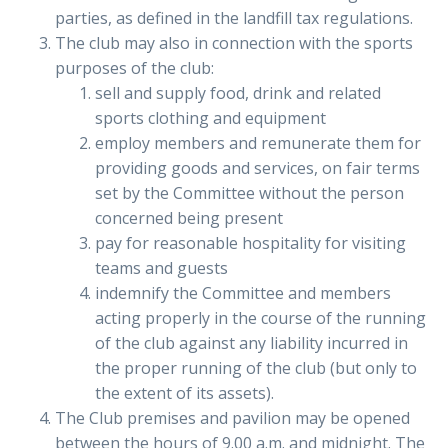
parties, as defined in the landfill tax regulations.
The club may also in connection with the sports
purposes of the club:
sell and supply food, drink and related
sports clothing and equipment
employ members and remunerate them for
providing goods and services, on fair terms
set by the Committee without the person
concerned being present
pay for reasonable hospitality for visiting
teams and guests
indemnify the Committee and members
acting properly in the course of the running
of the club against any liability incurred in
the proper running of the club (but only to
the extent of its assets).
The Club premises and pavilion may be opened
between the hours of 9.00 a.m. and midnight. The