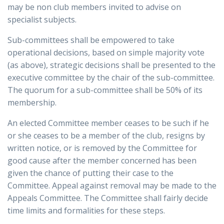
may be non club members invited to advise on
specialist subjects.
Sub-committees shall be empowered to take
operational decisions, based on simple majority vote
(as above), strategic decisions shall be presented to the
executive committee by the chair of the sub-committee.
The quorum for a sub-committee shall be 50% of its
membership.
An elected Committee member ceases to be such if he
or she ceases to be a member of the club, resigns by
written notice, or is removed by the Committee for
good cause after the member concerned has been
given the chance of putting their case to the
Committee. Appeal against removal may be made to the
Appeals Committee. The Committee shall fairly decide
time limits and formalities for these steps.