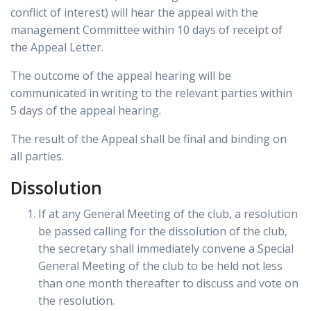
conflict of interest) will hear the appeal with the
management Committee within 10 days of receipt of
the Appeal Letter.
The outcome of the appeal hearing will be
communicated in writing to the relevant parties within
5 days of the appeal hearing.
The result of the Appeal shall be final and binding on
all parties.
Dissolution
If at any General Meeting of the club, a resolution
be passed calling for the dissolution of the club,
the secretary shall immediately convene a Special
General Meeting of the club to be held not less
than one month thereafter to discuss and vote on
the resolution.