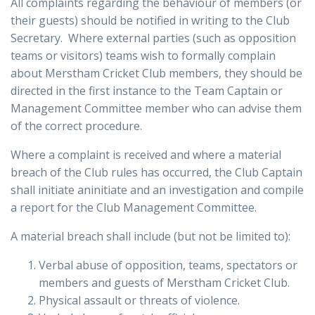
All complaints regarding the behaviour of members (or
their guests) should be notified in writing to the Club
Secretary. Where external parties (such as opposition
teams or visitors) teams wish to formally complain
about Merstham Cricket Club members, they should be
directed in the first instance to the Team Captain or
Management Committee member who can advise them
of the correct procedure.
Where a complaint is received and where a material
breach of the Club rules has occurred, the Club Captain
shall initiate aninitiate and an investigation and compile
a report for the Club Management Committee.
A material breach shall include (but not be limited to):
Verbal abuse of opposition, teams, spectators or
members and guests of Merstham Cricket Club.
Physical assault or threats of violence.