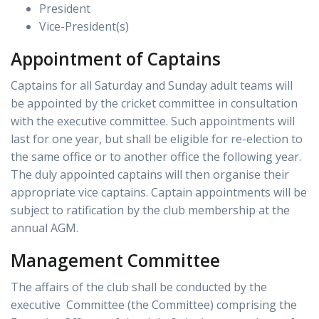
President
Vice-President(s)
Appointment of Captains
Captains for all Saturday and Sunday adult teams will
be appointed by the cricket committee in consultation
with the executive committee. Such appointments will
last for one year, but shall be eligible for re-election to
the same office or to another office the following year.
The duly appointed captains will then organise their
appropriate vice captains. Captain appointments will be
subject to ratification by the club membership at the
annual AGM.
Management Committee
The affairs of the club shall be conducted by the
executive Committee (the Committee) comprising the