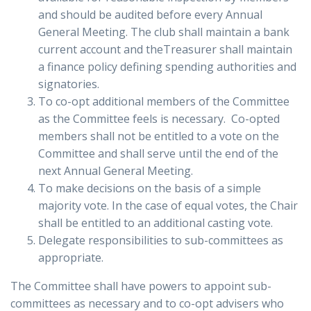
and should be audited before every Annual
General Meeting. The club shall maintain a bank
current account and theTreasurer shall maintain
a finance policy defining spending authorities and
signatories.
To co-opt additional members of the Committee
as the Committee feels is necessary. Co-opted
members shall not be entitled to a vote on the
Committee and shall serve until the end of the
next Annual General Meeting.
To make decisions on the basis of a simple
majority vote. In the case of equal votes, the Chair
shall be entitled to an additional casting vote.
Delegate responsibilities to sub-committees as
appropriate.
The Committee shall have powers to appoint sub-
committees as necessary and to co-opt advisers who