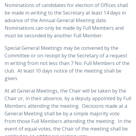
Nominations of candidates for election of Offices shall
be made in writing to the Secretary at least 14 days in
advance of the Annual General Meeting date.
Nominations can only be made by Full Members and
must be seconded by another Full Member.
Special General Meetings may be convened by the
Committee or on receipt by the Secretary of a request
in writing from not less than 7 No. Full Members of the
club. At least 10 days notice of the meeting shall be
given.
At all General Meetings, the Chair will be taken by the
Chair or, in their absence, by a deputy appointed by Full
Members attending the meeting. Decisions made at a
General Meeting shall be by a simple majority vote
from those Full Members attending the meeting. In the
event of equal votes, the Chair of the meeting shall be