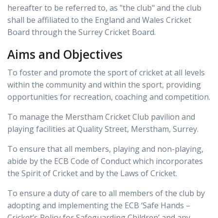
hereafter to be referred to, as "the club" and the club
shall be affiliated to the England and Wales Cricket
Board through the Surrey Cricket Board.
Aims and Objectives
To foster and promote the sport of cricket at all levels
within the community and within the sport, providing
opportunities for recreation, coaching and competition.
To manage the Merstham Cricket Club pavilion and
playing facilities at Quality Street, Merstham, Surrey.
To ensure that all members, playing and non-playing,
abide by the ECB Code of Conduct which incorporates
the Spirit of Cricket and by the Laws of Cricket.
To ensure a duty of care to all members of the club by
adopting and implementing the ECB ‘Safe Hands –
Cricket’s Policy for Safeguarding Children’ and any