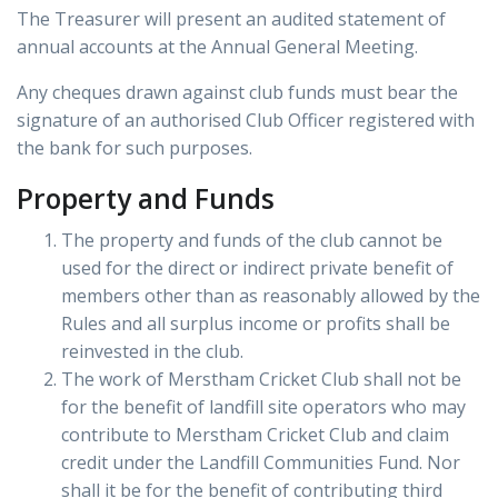
The Treasurer will present an audited statement of
annual accounts at the Annual General Meeting.
Any cheques drawn against club funds must bear the
signature of an authorised Club Officer registered with
the bank for such purposes.
Property and Funds
The property and funds of the club cannot be
used for the direct or indirect private benefit of
members other than as reasonably allowed by the
Rules and all surplus income or profits shall be
reinvested in the club.
The work of Merstham Cricket Club shall not be
for the benefit of landfill site operators who may
contribute to Merstham Cricket Club and claim
credit under the Landfill Communities Fund. Nor
shall it be for the benefit of contributing third