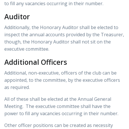
to fill any vacancies occurring in their number.
Auditor
Additionally, the Honorary Auditor shall be elected to
inspect the annual accounts provided by the Treasurer,
though, the Honorary Auditor shall not sit on the
executive committee.
Additional Officers
Additional, non-executive, officers of the club can be
appointed, to the committee, by the executive officers
as required.
All of these shall be elected at the Annual General
Meeting. The executive committee shall have the
power to fill any vacancies occurring in their number.
Other officer positions can be created as necessity