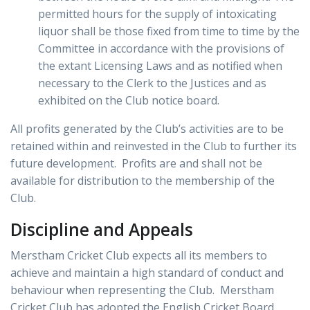
permitted hours for the supply of intoxicating
liquor shall be those fixed from time to time by the
Committee in accordance with the provisions of
the extant Licensing Laws and as notified when
necessary to the Clerk to the Justices and as
exhibited on the Club notice board.
All profits generated by the Club’s activities are to be
retained within and reinvested in the Club to further its
future development. Profits are and shall not be
available for distribution to the membership of the
Club.
Discipline and Appeals
Merstham Cricket Club expects all its members to
achieve and maintain a high standard of conduct and
behaviour when representing the Club. Merstham
Cricket Club has adopted the English Cricket Board