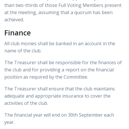
than two-thirds of those Full Voting Members present
at the meeting, assuming that a quorum has been
achieved.
Finance
All club monies shall be banked in an account in the
name of the club.
The Treasurer shall be responsible for the finances of
the club and for providing a report on the financial
position as required by the Committee.
The Treasurer shall ensure that the club maintains
adequate and appropriate insurance to cover the
activities of the club.
The financial year will end on 30th September each
year.