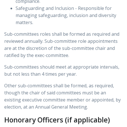
compliance.
Safeguarding and Inclusion - Responsible for
managing safeguarding, inclusion and diversity
matters.
Sub-committees roles shall be formed as required and
reviewed annually. Sub-committee role appointments
are at the discretion of the sub-committee chair and
ratified by the exec-committee.
Sub-committees should meet at appropriate intervals,
but not less than 4 times per year.
Other sub-committees shall be formed, as required,
though the chair of said committees must be an
existing executive committee member or appointed, by
election, at an Annual General Meeting.
Honorary Officers (if applicable)