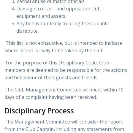
Verbal abuse of match officials.
Damage to club – and opposition club –
equipment and assets.
Any behaviour likely to bring the club into
disrepute.
This list is not exhaustive, but is intended to indicate
where action is likely to be taken by the Club.
For the purpose of this Disciplinary Code, Club
members are deemed to be responsible for the actions
and behaviour of their guests and friends.
The Club Management Committee will meet within 10
days of a complaint having been received.
Disciplinary Process
The Management Committee will consider the report
from the Club Captain, including any statements from