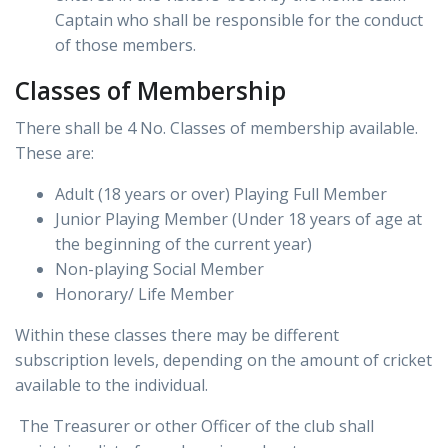
Captain who shall be responsible for the conduct
of those members.
Classes of Membership
There shall be 4 No. Classes of membership available.
These are:
Adult (18 years or over) Playing Full Member
Junior Playing Member (Under 18 years of age at
the beginning of the current year)
Non-playing Social Member
Honorary/ Life Member
Within these classes there may be different
subscription levels, depending on the amount of cricket
available to the individual.
The Treasurer or other Officer of the club shall