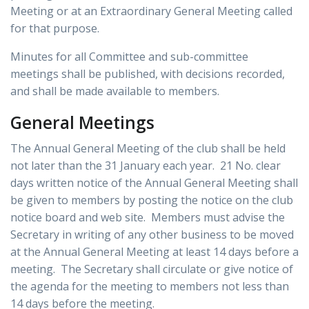
Meeting or at an Extraordinary General Meeting called
for that purpose.
Minutes for all Committee and sub-committee
meetings shall be published, with decisions recorded,
and shall be made available to members.
General Meetings
The Annual General Meeting of the club shall be held
not later than the 31 January each year. 21 No. clear
days written notice of the Annual General Meeting shall
be given to members by posting the notice on the club
notice board and web site. Members must advise the
Secretary in writing of any other business to be moved
at the Annual General Meeting at least 14 days before a
meeting. The Secretary shall circulate or give notice of
the agenda for the meeting to members not less than
14
days before the meeting.