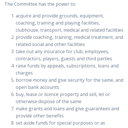
The Committee has the power to:
acquire and provide grounds, equipment,
coaching, training and playing facilities,
clubhouse, transport, medical and related facilities
provide coaching, training, medical treatment, and
related social and other facilities
take out any insurance for club, employees,
contractors, players, guests and third parties
raise funds by appeals, subscriptions, loans and
charges
borrow money and give security for the same, and
open bank accounts
buy, lease or licence property and sell, let or
otherwise dispose of the same
make grants and loans and give guarantees and
provide other benefits
set aside funds for special purposes or as