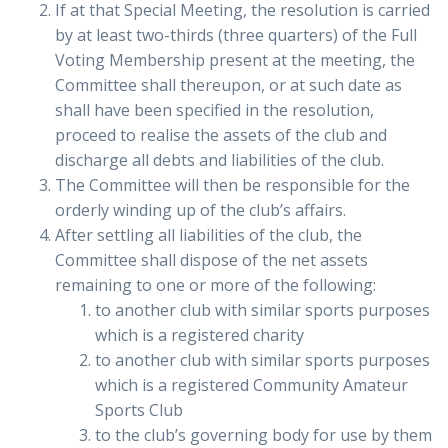
If at that Special Meeting, the resolution is carried
by at least two-thirds (three quarters) of the Full
Voting Membership present at the meeting, the
Committee shall thereupon, or at such date as
shall have been specified in the resolution,
proceed to realise the assets of the club and
discharge all debts and liabilities of the club.
The Committee will then be responsible for the
orderly winding up of the club’s affairs.
After settling all liabilities of the club, the
Committee shall dispose of the net assets
remaining to one or more of the following:
to another club with similar sports purposes
which is a registered charity
to another club with similar sports purposes
which is a registered Community Amateur
Sports Club
to the club’s governing body for use by them