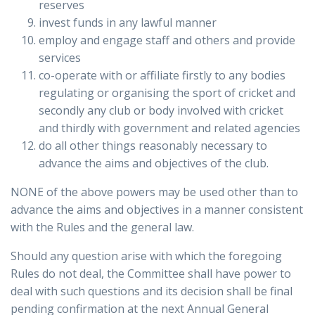
reserves
invest funds in any lawful manner
employ and engage staff and others and provide
services
co-operate with or affiliate firstly to any bodies
regulating or organising the sport of cricket and
secondly any club or body involved with cricket
and thirdly with government and related agencies
do all other things reasonably necessary to
advance the aims and objectives of the club.
NONE of the above powers may be used other than to
advance the aims and objectives in a manner consistent
with the Rules and the general law.
Should any question arise with which the foregoing
Rules do not deal, the Committee shall have power to
deal with such questions and its decision shall be final
pending confirmation at the next Annual General