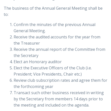
The business of the Annual General Meeting shall be
to:
Confirm the minutes of the previous Annual
General Meeting.
Receive the audited accounts for the year from
the Treasurer
Receive the annual report of the Committee from
the Secretary
Elect an Honorary auditor
Elect the Executive Officers of the Club (i.e.
President; Vice Presidents, Chair etc.)
Review club subscription rates and agree them for
the forthcoming year
Transact such other business received in writing
by the Secretary from members 14 days prior to
the meeting and included on the agenda.