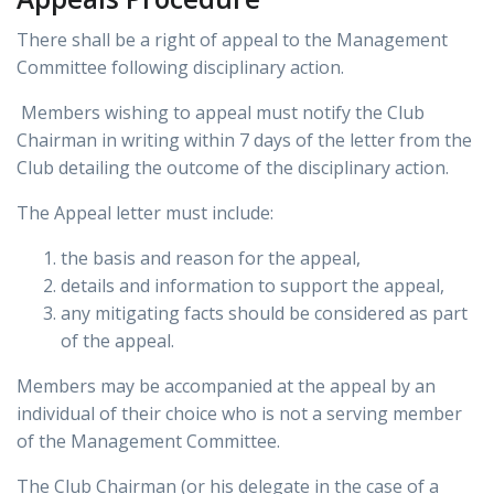
There shall be a right of appeal to the Management
Committee following disciplinary action.
Members wishing to appeal must notify the Club
Chairman in writing within 7 days of the letter from the
Club detailing the outcome of the disciplinary action.
The Appeal letter must include:
the basis and reason for the appeal,
details and information to support the appeal,
any mitigating facts should be considered as part
of the appeal.
Members may be accompanied at the appeal by an
individual of their choice who is not a serving member
of the Management Committee.
The Club Chairman (or his delegate in the case of a