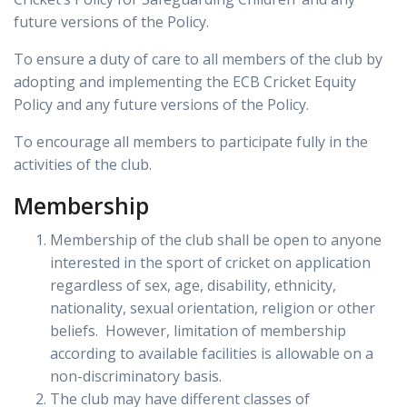
future versions of the Policy.
To ensure a duty of care to all members of the club by
adopting and implementing the ECB Cricket Equity
Policy and any future versions of the Policy.
To encourage all members to participate fully in the
activities of the club.
Membership
Membership of the club shall be open to anyone
interested in the sport of cricket on application
regardless of sex, age, disability, ethnicity,
nationality, sexual orientation, religion or other
beliefs. However, limitation of membership
according to available facilities is allowable on a
non-discriminatory basis.
The club may have different classes of