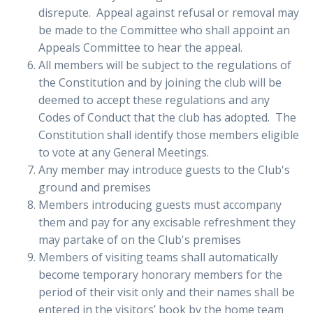
disrepute. Appeal against refusal or removal may
be made to the Committee who shall appoint an
Appeals Committee to hear the appeal.
All members will be subject to the regulations of
the Constitution and by joining the club will be
deemed to accept these regulations and any
Codes of Conduct that the club has adopted. The
Constitution shall identify those members eligible
to vote at any General Meetings.
Any member may introduce guests to the Club's
ground and premises
Members introducing guests must accompany
them and pay for any excisable refreshment they
may partake of on the Club's premises
Members of visiting teams shall automatically
become temporary honorary members for the
period of their visit only and their names shall be
entered in the visitors’ book by the home team