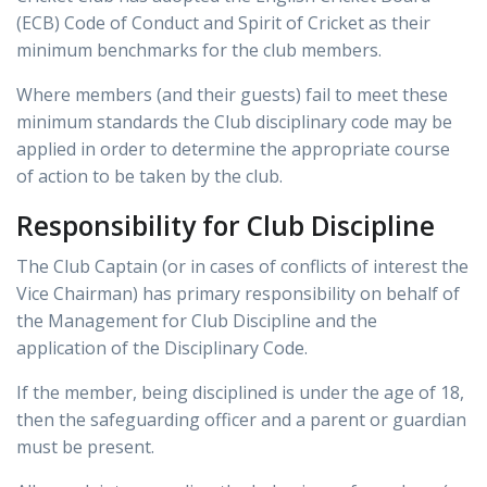
(ECB) Code of Conduct and Spirit of Cricket as their
minimum benchmarks for the club members.
Where members (and their guests) fail to meet these
minimum standards the Club disciplinary code may be
applied in order to determine the appropriate course
of action to be taken by the club.
Responsibility for Club Discipline
The Club Captain (or in cases of conflicts of interest the
Vice Chairman) has primary responsibility on behalf of
the Management for Club Discipline and the
application of the Disciplinary Code.
If the member, being disciplined is under the age of 18,
then the safeguarding officer and a parent or guardian
must be present.