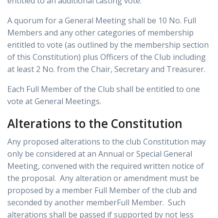
entitled to an additional casting vote.
A quorum for a General Meeting shall be 10 No. Full
Members and any other categories of membership
entitled to vote (as outlined by the membership section
of this Constitution) plus Officers of the Club including
at least 2 No. from the Chair, Secretary and Treasurer.
Each Full Member of the Club shall be entitled to one
vote at General Meetings.
Alterations to the Constitution
Any proposed alterations to the club Constitution may
only be considered at an Annual or Special General
Meeting, convened with the required written notice of
the proposal. Any alteration or amendment must be
proposed by a member Full Member of the club and
seconded by another memberFull Member. Such
alterations shall be passed if supported by not less