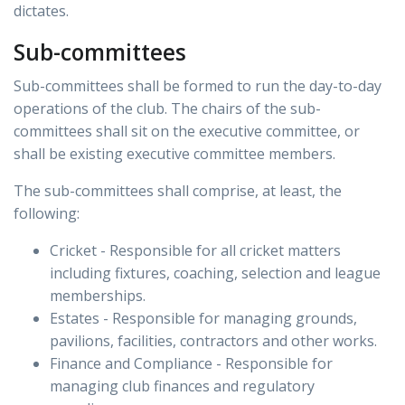
dictates.
Sub-committees
Sub-committees shall be formed to run the day-to-day
operations of the club. The chairs of the sub-
committees shall sit on the executive committee, or
shall be existing executive committee members.
The sub-committees shall comprise, at least, the
following:
Cricket - Responsible for all cricket matters
including fixtures, coaching, selection and league
memberships.
Estates - Responsible for managing grounds,
pavilions, facilities, contractors and other works.
Finance and Compliance - Responsible for
managing club finances and regulatory