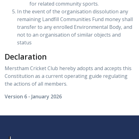
for related community sports.
In the event of the organisation dissolution any
remaining Landfill Communities Fund money shall
transfer to any enrolled Environmental Body, and
not to an organisation of similar objects and
status
Declaration
Merstham Cricket Club hereby adopts and accepts this
Constitution as a current operating guide regulating
the actions of all members.
Version 6 - January 2026