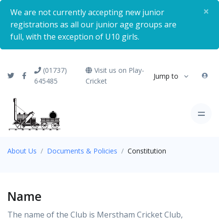
×
We are not currently accepting new junior
registrations as all our junior age groups are
full, with the exception of U10 girls.
(01737)
Visit us on Play-
Jump to
645485
Cricket
About Us
Documents & Policies
Constitution
Name
The name of the Club is Merstham Cricket Club,