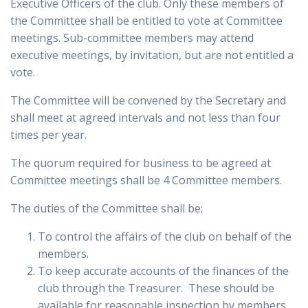
Executive Officers of the club. Only these members of
the Committee shall be entitled to vote at Committee
meetings. Sub-committee members may attend
executive meetings, by invitation, but are not entitled a
vote.
The Committee will be convened by the Secretary and
shall meet at agreed intervals and not less than four
times per year.
The quorum required for business to be agreed at
Committee meetings shall be 4 Committee members.
The duties of the Committee shall be:
To control the affairs of the club on behalf of the
members.
To keep accurate accounts of the finances of the
club through the Treasurer. These should be
available for reasonable inspection by members