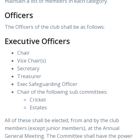
maintain a list of members in each category.
Officers
The Officers of the club shall be as follows:
Executive Officers
Chair
Vice Chair(s)
Secretary
Treasurer
Exec Safeguarding Officer
Chair of the following sub committees:
Cricket
Estates
All of these shall be elected, from and by the club
members (except junior members), at the Annual
General Meeting. The Committee shall have the power