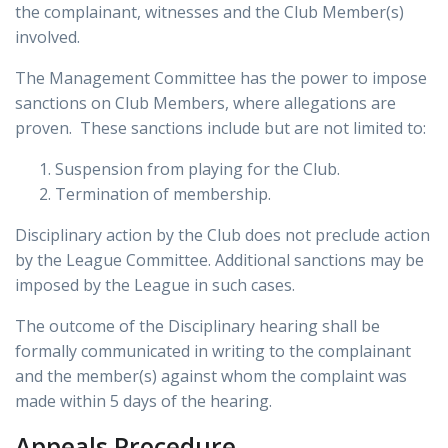
the complainant, witnesses and the Club Member(s)
involved.
The Management Committee has the power to impose
sanctions on Club Members, where allegations are
proven. These sanctions include but are not limited to:
Suspension from playing for the Club.
Termination of membership.
Disciplinary action by the Club does not preclude action
by the League Committee. Additional sanctions may be
imposed by the League in such cases.
The outcome of the Disciplinary hearing shall be
formally communicated in writing to the complainant
and the member(s) against whom the complaint was
made within 5 days of the hearing.
Appeals Procedure